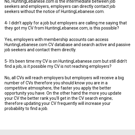
No, HuntingLebanese.com is the intermediate between job
seekers and employers, employers can directly contact job
seekers without the notice of HuntingLebanese.com.
4- I didn’t apply for a job but employers are calling me saying that
they got my CV from HuntingLebanese.com, is this possible?
Yes, employers with membership accounts can access
HuntingLebanese.com CV database and search active and passive
job seekers and contact them directly.
5- It’s been time my CV is on HuntingLebanese.com but still didn’t
find a job, is it possible my CV is not reaching employers?
No, all CVs will reach employers but employers will receive a big
number of CVs therefore you should know you are in a
competitive atmosphere, the faster you apply the better
opportunity you have. On the other hand the more you update
your CV the better rank you’ll get in the CV search engine;
therefore updating your CV frequently will increase your
probability to find a job.