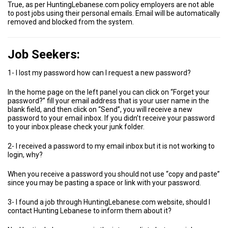
True, as per HuntingLebanese.com policy employers are not able
to post jobs using their personal emails. Email will be automatically
removed and blocked from the system.
Job Seekers:
1- I lost my password how can I request a new password?
In the home page on the left panel you can click on “Forget your
password?” fill your email address that is your user name in the
blank field, and then click on “Send”, you will receive a new
password to your email inbox. If you didn’t receive your password
to your inbox please check your junk folder.
2- I received a password to my email inbox but it is not working to
login, why?
When you receive a password you should not use “copy and paste”
since you may be pasting a space or link with your password.
3- I found a job through HuntingLebanese.com website, should I
contact Hunting Lebanese to inform them about it?