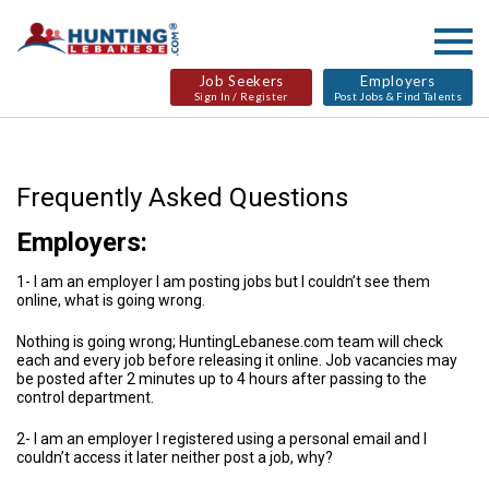
Job Seekers
Employers
Sign In / Register
Post Jobs & Find Talents
Frequently Asked Questions
Employers:
1- I am an employer I am posting jobs but I couldn’t see them
online, what is going wrong.
Nothing is going wrong; HuntingLebanese.com team will check
each and every job before releasing it online. Job vacancies may
be posted after 2 minutes up to 4 hours after passing to the
control department.
2- I am an employer I registered using a personal email and I
couldn’t access it later neither post a job, why?