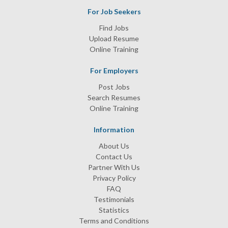
For Job Seekers
Find Jobs
Upload Resume
Online Training
For Employers
Post Jobs
Search Resumes
Online Training
Information
About Us
Contact Us
Partner With Us
Privacy Policy
FAQ
Testimonials
Statistics
Terms and Conditions