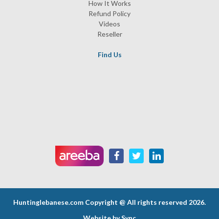
How It Works
Refund Policy
Videos
Reseller
Find Us
Huntinglebanese.com
Copyright @ All rights reserved 2026.
Website by
Sync