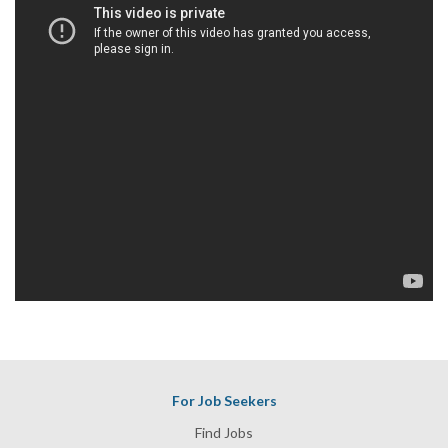
For Job Seekers
Find Jobs