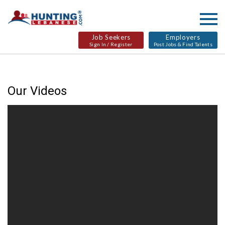
Job Seekers
Employers
Sign In / Register
Post Jobs & Find Talents
Our Videos