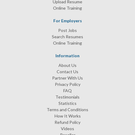
Upload Resume
Online Training
For Employers
Post Jobs
Search Resumes
Online Training
Information
About Us
Contact Us
Partner With Us
Privacy Policy
FAQ
Testimonials
Statistics
Terms and Conditions
How It Works
Refund Policy
Videos
Reseller