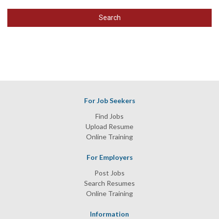
Search
For Job Seekers
Find Jobs
Upload Resume
Online Training
For Employers
Post Jobs
Search Resumes
Online Training
Information