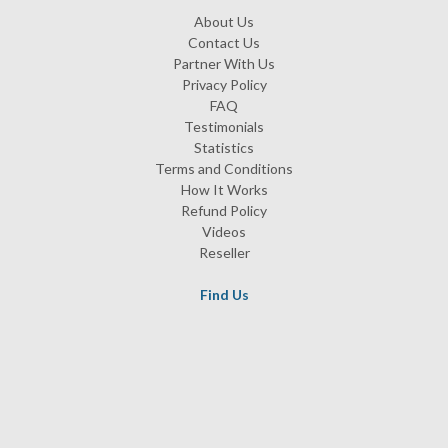
About Us
Contact Us
Partner With Us
Privacy Policy
FAQ
Testimonials
Statistics
Terms and Conditions
How It Works
Refund Policy
Videos
Reseller
Find Us