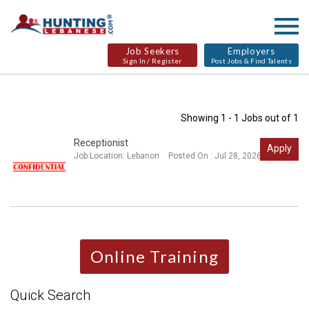
Job Seekers
Employers
Sign In / Register
Post Jobs & Find Talents
Showing 1 - 1 Jobs out of 1
Receptionist
Apply
Job Location:
Lebanon
Posted On : Jul 28, 2026
Online Training
Quick Search