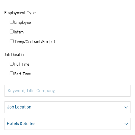
Employment Type:
Employee
Intern
Temp/Contract/Project
Job Duration:
Full Time
Part Time