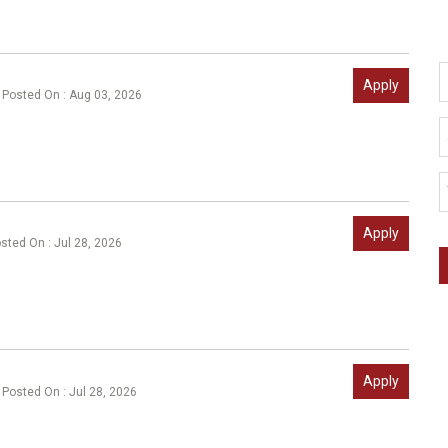
Apply
Posted On : Aug 03, 2026
Apply
sted On : Jul 28, 2026
Apply
Posted On : Jul 28, 2026