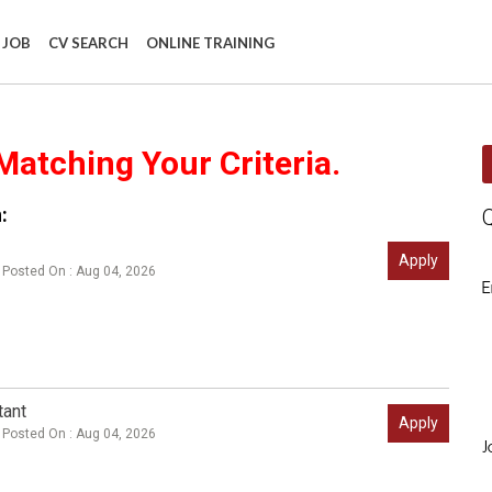
 JOB
CV SEARCH
ONLINE TRAINING
Matching Your Criteria.
:
Apply
Posted On : Aug 04, 2026
E
tant
Apply
Posted On : Aug 04, 2026
J