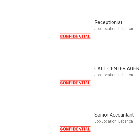
Receptionist
Job Location:
Lebanon
CALL CENTER AGEN
Job Location:
Lebanon
Senior Accountant
Job Location:
Lebanon