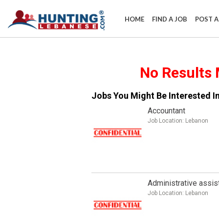
HOME
FIND A JOB
POST A
​No Results 
Jobs You Might Be Interested In
Accountant
Job Location:
Lebanon
Administrative assis
Job Location:
Lebanon