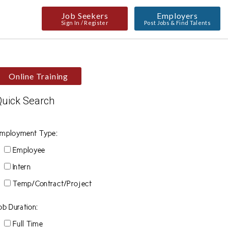
Job Seekers
Employers
Sign In / Register
Post Jobs & Find Talents
Online Training
Quick Search
mployment Type:
Employee
Intern
Temp/Contract/Project
ob Duration:
Full Time