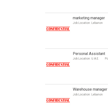
marketing manager
Job Location:
Lebanon
Personal Assistant
Job Location:
U.A.E.
Po
Warehouse manager
Job Location:
Lebanon