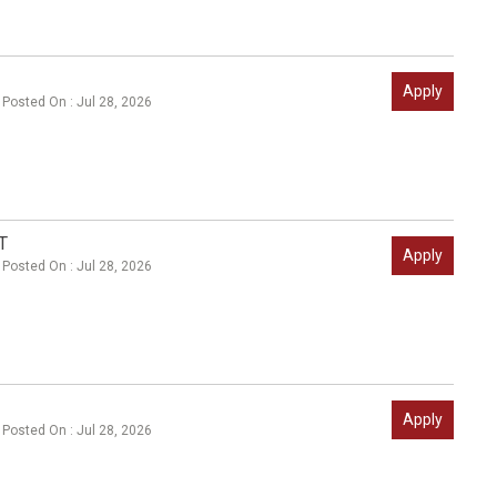
Apply
Posted On : Jul 28, 2026
T
Apply
Posted On : Jul 28, 2026
Apply
Posted On : Jul 28, 2026