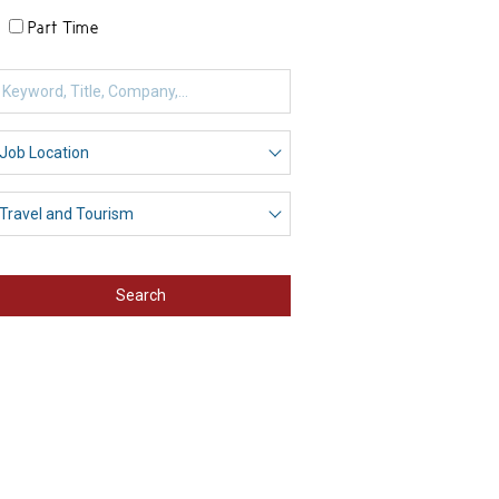
Part Time
Search