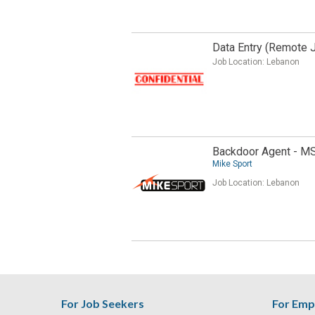
Data Entry (Remote 
Job Location:
Lebanon
Backdoor Agent - M
Mike Sport
Job Location:
Lebanon
For Job Seekers
For Emp