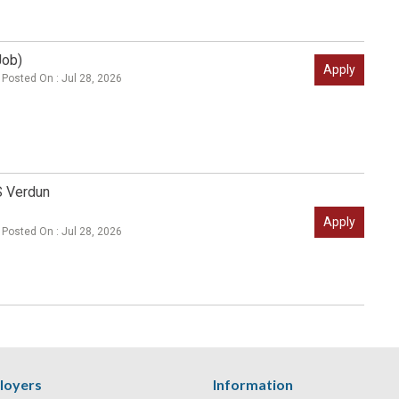
Job)
Apply
Posted On : Jul 28, 2026
S Verdun
Apply
Posted On : Jul 28, 2026
loyers
Information