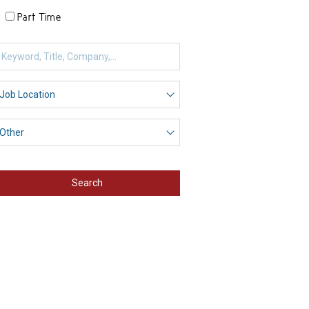
Part Time
Search