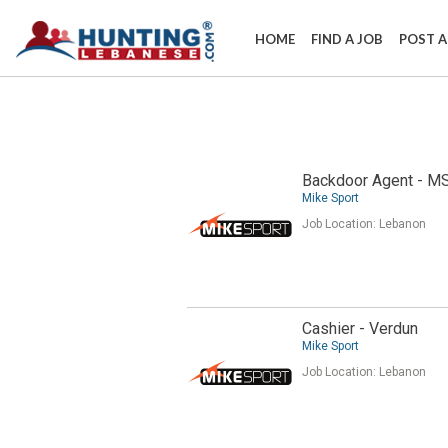
HOME
FIND A JOB
POST A
Backdoor Agent - M
Mike Sport
Job Location:
Lebanon
Cashier - Verdun
Mike Sport
Job Location:
Lebanon