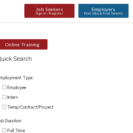
Job Seekers
Employers
Sign In / Register
Post Jobs & Find Talents
Online Training
Quick Search
mployment Type:
Employee
Intern
Temp/Contract/Project
ob Duration:
Full Time