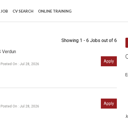
 JOB
CV SEARCH
ONLINE TRAINING
Showing 1 - 6 Jobs out of 6
S Verdun
Apply
Posted On : Jul 28, 2026
E
Apply
Posted On : Jul 28, 2026
J