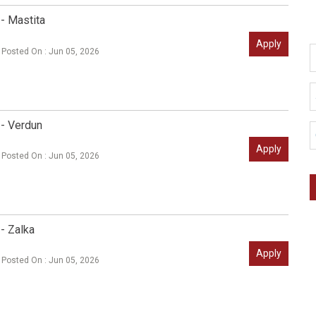
- Mastita
Apply
Posted On : Jun 05, 2026
 - Verdun
Apply
Posted On : Jun 05, 2026
- Zalka
Apply
Posted On : Jun 05, 2026