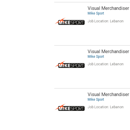
Visual Merchandiser 
Mike Sport
Job Location:
Lebanon
Visual Merchandiser
Mike Sport
Job Location:
Lebanon
Visual Merchandiser 
Mike Sport
Job Location:
Lebanon