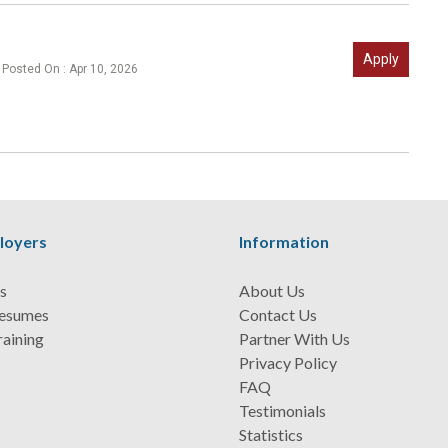
Apply
Posted On : Apr 10, 2026
loyers
Information
s
About Us
Resumes
Contact Us
raining
Partner With Us
Privacy Policy
FAQ
Testimonials
Statistics