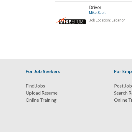
Driver
Mike Sport
Job Location:
Lebanon
For Job Seekers
For Emp
Find Jobs
Post Job
Upload Resume
Search 
Online Training
Online T