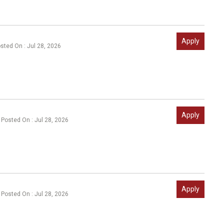
Apply
sted On : Jul 28, 2026
Apply
Posted On : Jul 28, 2026
Apply
Posted On : Jul 28, 2026