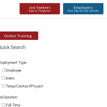
Job Seekers
Employers
Sign In / Register
Post Jobs & Find Talents
Online Training
Quick Search
mployment Type:
Employee
Intern
Temp/Contract/Project
ob Duration:
Full Time