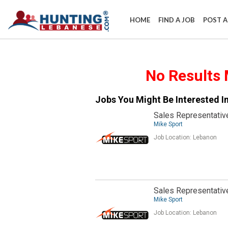
HOME
FIND A JOB
POST A
​No Results 
Jobs You Might Be Interested In
Sales Representativ
Mike Sport
Job Location:
Lebanon
Sales Representativ
Mike Sport
Job Location:
Lebanon