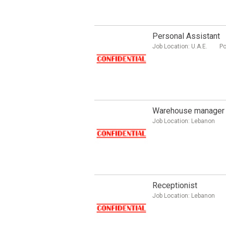
Personal Assistant
Job Location:
U.A.E.
Po
Warehouse manager
Job Location:
Lebanon
Receptionist
Job Location:
Lebanon