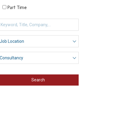
Part Time
Search