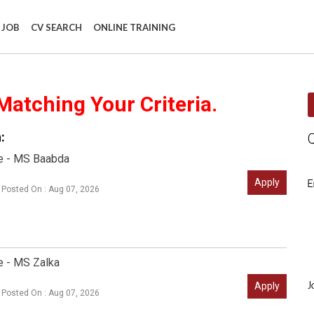
 JOB
CV SEARCH
ONLINE TRAINING
Matching Your Criteria.
:
e - MS Baabda
Apply
E
Posted On : Aug 07, 2026
e - MS Zalka
Apply
J
Posted On : Aug 07, 2026