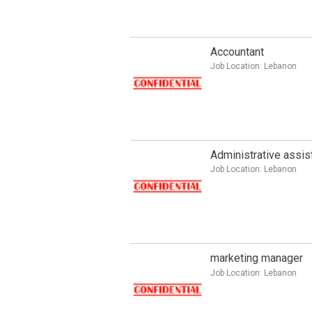
Accountant
Job Location:
Lebanon
Administrative assis
Job Location:
Lebanon
marketing manager
Job Location:
Lebanon