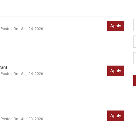
Apply
Posted On : Aug 04, 2026
tant
Apply
Posted On : Aug 04, 2026
Apply
Posted On : Aug 03, 2026