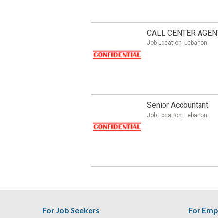
CALL CENTER AGEN
Job Location:
Lebanon
Senior Accountant
Job Location:
Lebanon
For Job Seekers
For Emp