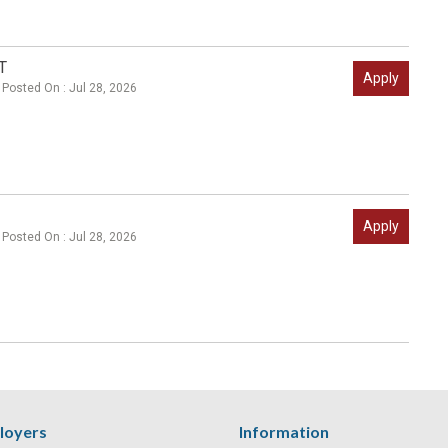
T
Apply
Posted On : Jul 28, 2026
Apply
Posted On : Jul 28, 2026
loyers
Information