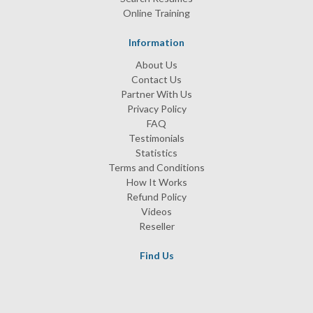
Online Training
Information
About Us
Contact Us
Partner With Us
Privacy Policy
FAQ
Testimonials
Statistics
Terms and Conditions
How It Works
Refund Policy
Videos
Reseller
Find Us