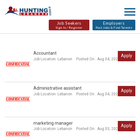
Job Seekers
Employers
Sign In / Register
Post Jobs & Find Talents
Accountant
Apply
Job Location:
Lebanon
Posted On : Aug 04, 2026
Administrative assistant
Apply
Job Location:
Lebanon
Posted On : Aug 04, 2026
marketing manager
Apply
Job Location:
Lebanon
Posted On : Aug 03, 2026