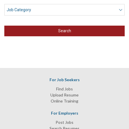
Search
For Job Seekers
Find Jobs
Upload Resume
Online Training
For Employers
Post Jobs
Search Resumes