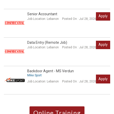
Senior Accountant
Apply
Job Location:
Lebanon
Posted On : Jul 28, 2026
Data Entry (Remote Job)
Apply
Job Location:
Lebanon
Posted On : Jul 28, 2026
Backdoor Agent - MS Verdun
Mike Sport
Apply
Job Location:
Lebanon
Posted On : Jul 28, 2026
Online Training