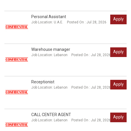
Personal Assistant
Apply
Job Location:
U.A.E.
Posted On : Jul 28, 2026
Warehouse manager
Apply
Job Location:
Lebanon
Posted On : Jul 28, 2026
Receptionist
Apply
Job Location:
Lebanon
Posted On : Jul 28, 2026
CALL CENTER AGENT
Apply
Job Location:
Lebanon
Posted On : Jul 28, 2026