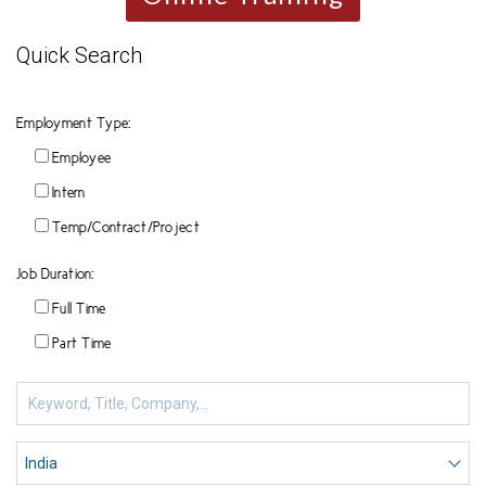
Quick Search
Employment Type:
Employee
Intern
Temp/Contract/Project
Job Duration:
Full Time
Part Time