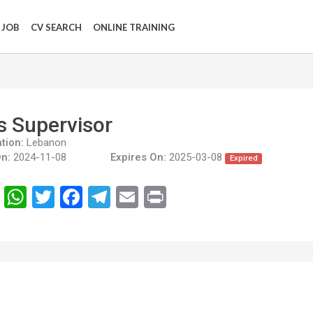
 JOB
CV SEARCH
ONLINE TRAINING
s Supervisor
tion:
Lebanon
n:
2024-11-08
Expires On:
2025-03-08
Expired
انشر
WhatsApp
Twitter
Facebook
Telegram
Email
Print