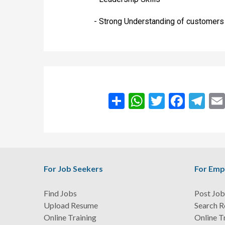
- Strong Understanding of customer
انشر
WhatsApp
Twitter
Facebook
Teleg
For Job Seekers
For Emp
Find Jobs
Post Job
Upload Resume
Search 
Online Training
Online T