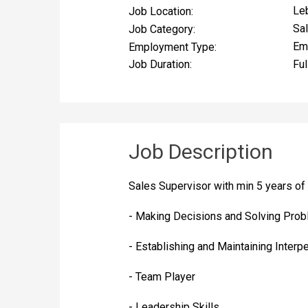
Le
Job Location:
Sa
Job Category:
Em
Employment Type:
Ful
Job Duration:
Job Description
Sales Supervisor with min 5 years of
- Making Decisions and Solving Pro
- Establishing and Maintaining Interp
- Team Player
- Leadership Skills