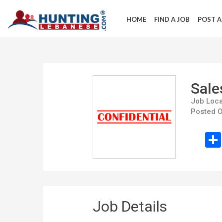
HOME
FIND A JOB
POST A
Sale
Job Loca
Posted O
Job Details