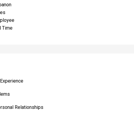
banon
les
ployee
l Time
 Experience
blems
ersonal Relationships