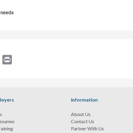
s needs
ram
Email
Print
loyers
Information
s
About Us
Resumes
Contact Us
raining
Partner With Us