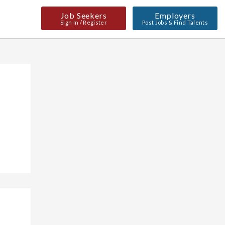
Job Seekers
Employers
Sign In / Register
Post Jobs & Find Talents