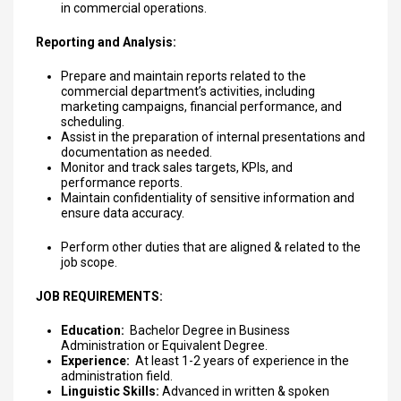
in commercial operations.
Reporting and Analysis:
Prepare and maintain reports related to the
commercial department’s activities, including
marketing campaigns, financial performance, and
scheduling.
Assist in the preparation of internal presentations and
documentation as needed.
Monitor and track sales targets, KPIs, and
performance reports.
Maintain confidentiality of sensitive information and
ensure data accuracy.
Perform other duties that are aligned & related to the
job scope.
JOB REQUIREMENTS:
Education:
Bachelor Degree in Business
Administration or Equivalent Degree.
Experience:
At least 1-2 years of experience in the
administration field.
Linguistic Skills:
Advanced in written & spoken