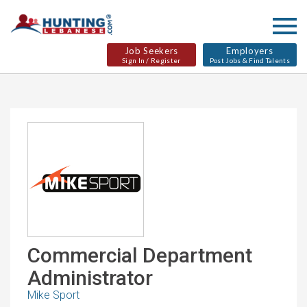
Job Seekers
Employers
Sign In / Register
Post Jobs & Find Talents
Commercial Department
Administrator
Mike Sport