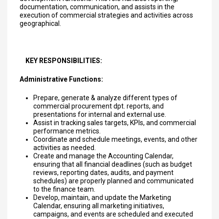
documentation, communication, and assists in the
execution of commercial strategies and activities across
geographical.
KEY RESPONSIBILITIES:
Administrative Functions:
Prepare, generate & analyze different types of
commercial procurement dpt. reports, and
presentations for internal and external use.
Assist in tracking sales targets, KPIs, and commercial
performance metrics.
Coordinate and schedule meetings, events, and other
activities as needed.
Create and manage the Accounting Calendar,
ensuring that all financial deadlines (such as budget
reviews, reporting dates, audits, and payment
schedules) are properly planned and communicated
to the finance team.
Develop, maintain, and update the Marketing
Calendar, ensuring all marketing initiatives,
campaigns, and events are scheduled and executed