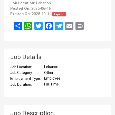
Job Location:
Lebanon
Posted On:
2025-06-16
Expires On:
2025-10-14
Expired
انشر
WhatsApp
Twitter
Facebook
Telegram
Email
Print
Job Details
Lebanon
Job Location:
Other
Job Category:
Employee
Employment Type:
Full Time
Job Duration:
Job Description