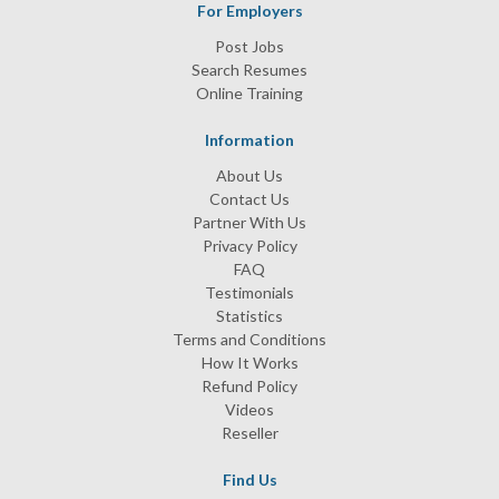
For Employers
Post Jobs
Search Resumes
Online Training
Information
About Us
Contact Us
Partner With Us
Privacy Policy
FAQ
Testimonials
Statistics
Terms and Conditions
How It Works
Refund Policy
Videos
Reseller
Find Us