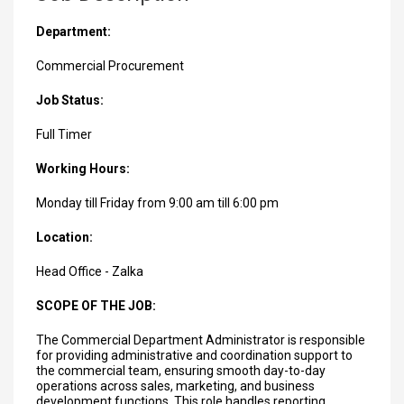
Department:
Commercial Procurement
Job Status:
Full Timer
Working Hours:
Monday till Friday from 9:00 am till 6:00 pm
Location:
Head Office - Zalka
SCOPE OF THE JOB:
The Commercial Department Administrator is responsible
for providing administrative and coordination support to
the commercial team, ensuring smooth day-to-day
operations across sales, marketing, and business
development functions. This role handles reporting,