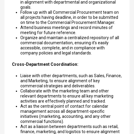
in alignment with departmental and organizational
goals.
Follow up with all Commercial Procurement team on
all projects having deadline, in order to be submitted
on time to the Commercial Procurement Manager.
Attend business meetings and record minutes of
meeting for future reference.
Organize and maintain a centralized repository of all
commercial documentation, ensuring it’s easily
accessible, complete, and in compliance with
company policies and legal standards.
Cross-Department Coordination:
Liaise with other departments, such as Sales, Finance,
and Marketing, to ensure alignment of key
commercial strategies and deliverables.
Collaborate with the marketing team and other
relevant departments to ensure all key marketing
activities are effectively planned and tracked.
Act as the central point of contact for calendar
management across all department-specific
initiatives (marketing, accounting, and any other
commercial functions).
Act as a liaison between departments such as retail,
finance, marketing, and logistics to ensure alignment