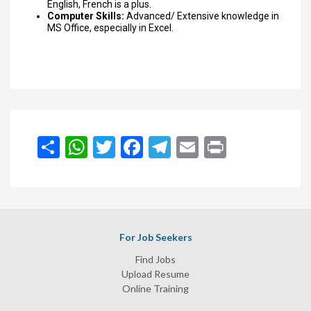
English, French is a plus.
Computer Skills:
Advanced/ Extensive knowledge in
MS Office, especially in Excel.
انشر
WhatsApp
Twitter
Facebook
Telegram
Email
Print
For Job Seekers
Find Jobs
Upload Resume
Online Training