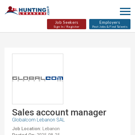
Job Seekers
Employers
Sign In / Register
Post Jobs & Find Talents
Sales account manager
Globalcom Lebanon SAL
Job Location:
Lebanon
Posted On:
2025-08-25