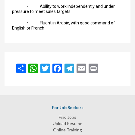
• Ability to work independently and under
pressure to meet sales targets.
• Fluent in Arabic, with good command of
English or French
انشر
WhatsApp
Twitter
Facebook
Telegram
Email
Print
For Job Seekers
Find Jobs
Upload Resume
Online Training