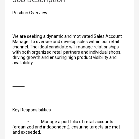
Position Overview
We are seeking a dynamic and motivated Sales Account
Manager to oversee and develop sales within our retail
channel. The ideal candidate will manage relationships
with both organized retail partners and individual shops,
driving growth and ensuring high product visibility and
availability.
⸻
Key Responsibilities
• Manage a portfolio of retail accounts
(organized and independent), ensuring targets are met
and exceeded.