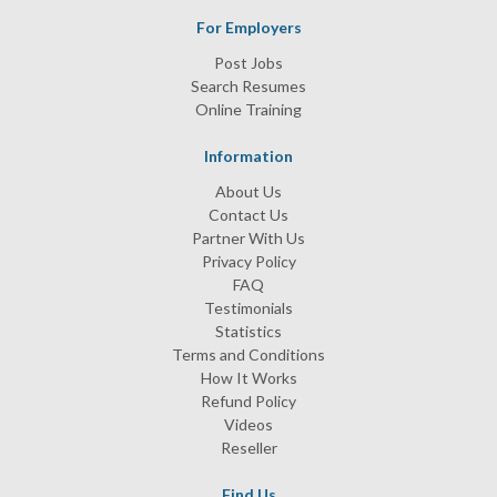
For Employers
Post Jobs
Search Resumes
Online Training
Information
About Us
Contact Us
Partner With Us
Privacy Policy
FAQ
Testimonials
Statistics
Terms and Conditions
How It Works
Refund Policy
Videos
Reseller
Find Us