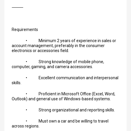
⸻
Requirements
• Minimum 2 years of experience in sales or
account management, preferably in the consumer
electronics or accessories field.
• Strong knowledge of mobile phone,
computer, gaming, and camera accessories.
• Excellent communication and interpersonal
skills.
• Proficient in Microsoft Office (Excel, Word,
Outlook) and general use of Windows-based systems.
• Strong organizational and reporting skills.
• Must own a car and be willing to travel
across regions.