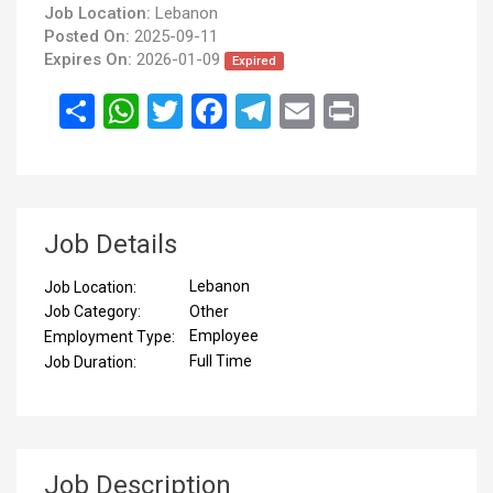
Job Location:
Lebanon
Posted On:
2025-09-11
Expires On:
2026-01-09
Expired
انشر
WhatsApp
Twitter
Facebook
Telegram
Email
Print
Job Details
Lebanon
Job Location:
Other
Job Category:
Employee
Employment Type:
Full Time
Job Duration:
Job Description