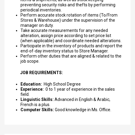
preventing security risks and thefts by performing
periodical inventories.
Perform accurate stock rotation of items (To/From
Stores & Warehouse) under the supervision of the
manager on duty.
Take accurate measurements for any needed
alteration, assign price according to set price list
(when applicable) and coordinate needed alterations.
Participate in the inventory of products and report the
end-of-day inventory status to Store Manager.
Perform other duties that are aligned & related to the
job scope.
JOB REQUIREMENTS:
Education:
High School Degree
Experience:
0 to 1 year of experience in the sales
field.
Linguistic Skills:
Advanced in English & Arabic,
French is a plus.
Computer Skills:
Good knowledge in Ms. Office.