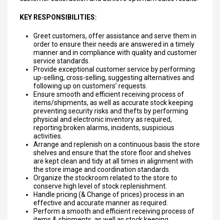
KEY RESPONSIBILITIES:
Greet customers, offer assistance and serve them in
order to ensure their needs are answered in a timely
manner and in compliance with quality and customer
service standards.
Provide exceptional customer service by performing
up-selling, cross-selling, suggesting alternatives and
following up on customers’ requests.
Ensure smooth and efficient receiving process of
items/shipments, as well as accurate stock keeping
preventing security risks and thefts by performing
physical and electronic inventory as required,
reporting broken alarms, incidents, suspicious
activities.
Arrange and replenish on a continuous basis the store
shelves and ensure that the store floor and shelves
are kept clean and tidy at all times in alignment with
the store image and coordination standards.
Organize the stockroom related to the store to
conserve high level of stock replenishment.
Handle pricing (& Change of prices) process in an
effective and accurate manner as required.
Perform a smooth and efficient receiving process of
items & shipments, as well as stock keeping