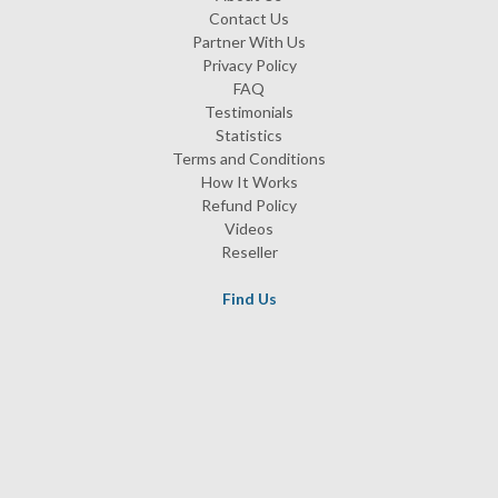
Contact Us
Partner With Us
Privacy Policy
FAQ
Testimonials
Statistics
Terms and Conditions
How It Works
Refund Policy
Videos
Reseller
Find Us