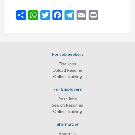
انشر
WhatsApp
Twitter
Facebook
Telegram
Email
Print
For Job Seekers
Find Jobs
Upload Resume
Online Training
For Employers
Post Jobs
Search Resumes
Online Training
Information
About Us