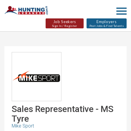
Job Seekers
Employers
Sign In / Register
Post Jobs & Find Talents
Sales Representative - MS
Tyre
Mike Sport