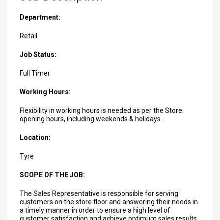
Department:
Retail
Job Status:
Full Timer
Working Hours:
Flexibility in working hours is needed as per the Store
opening hours, including weekends & holidays.
Location:
Tyre
SCOPE OF THE JOB:
The Sales Representative is responsible for serving
customers on the store floor and answering their needs in
a timely manner in order to ensure a high level of
customer satisfaction and achieve optimum sales results.