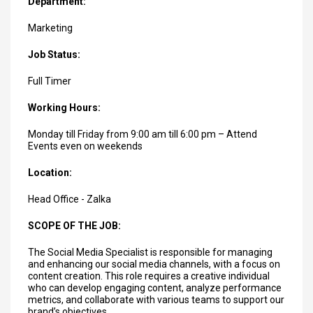
Department:
Marketing
Job Status:
Full Timer
Working Hours:
Monday till Friday from 9:00 am till 6:00 pm – Attend
Events even on weekends
Location:
Head Office - Zalka
SCOPE OF THE JOB:
The Social Media Specialist is responsible for managing
and enhancing our social media channels, with a focus on
content creation. This role requires a creative individual
who can develop engaging content, analyze performance
metrics, and collaborate with various teams to support our
brand’s objectives.