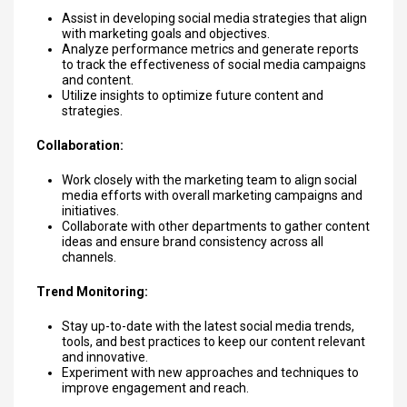
Assist in developing social media strategies that align
with marketing goals and objectives.
Analyze performance metrics and generate reports
to track the effectiveness of social media campaigns
and content.
Utilize insights to optimize future content and
strategies.
Collaboration:
Work closely with the marketing team to align social
media efforts with overall marketing campaigns and
initiatives.
Collaborate with other departments to gather content
ideas and ensure brand consistency across all
channels.
Trend Monitoring:
Stay up-to-date with the latest social media trends,
tools, and best practices to keep our content relevant
and innovative.
Experiment with new approaches and techniques to
improve engagement and reach.