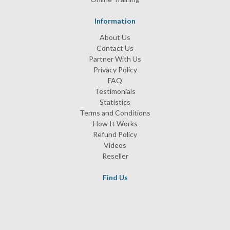
Information
About Us
Contact Us
Partner With Us
Privacy Policy
FAQ
Testimonials
Statistics
Terms and Conditions
How It Works
Refund Policy
Videos
Reseller
Find Us