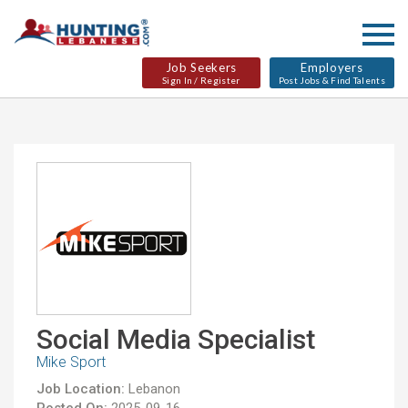
Job Seekers
Employers
Sign In / Register
Post Jobs & Find Talents
Social Media Specialist
Mike Sport
Job Location:
Lebanon
Posted On:
2025-09-16