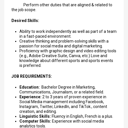
Perform other duties that are aligned & related to
the job scope.
Desired Skills:
Ability to work independently as well as part of a team
in a fast-paced environment.
Creative thinking and problem-solving skills with a
passion for social media and digital marketing.
Proficiency with graphic design and video editing tools
(e.g., Adobe Creative Suite, Canva, etc.) Love and
knowledge about different sports and sports events
is preferred.
JOB REQUIREMENTS:
Education:
Bachelor Degree in Marketing,
Communications, Journalism, or a related field.
Experience:
2 to 3 years of proven experience in
Social Media management including Facebook,
Instagram, Twitter, LinkedIn, and TikTok., content
creation, and editing.
Linguistic Skills:
Fluency in English, French is a plus.
Computer Skills:
Experience with social media
analytics tools.