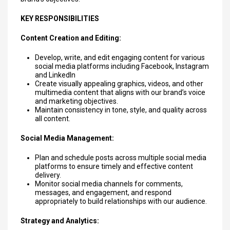
KEY RESPONSIBILITIES
Content Creation and Editing:
Develop, write, and edit engaging content for various
social media platforms including Facebook, Instagram
and LinkedIn
Create visually appealing graphics, videos, and other
multimedia content that aligns with our brand’s voice
and marketing objectives.
Maintain consistency in tone, style, and quality across
all content.
Social Media Management:
Plan and schedule posts across multiple social media
platforms to ensure timely and effective content
delivery.
Monitor social media channels for comments,
messages, and engagement, and respond
appropriately to build relationships with our audience.
Strategy and Analytics: