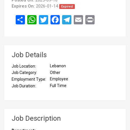
Expires On:
2026-01-14
Expired
انشر
WhatsApp
Twitter
Facebook
Telegram
Email
Print
Job Details
Lebanon
Job Location:
Other
Job Category:
Employee
Employment Type:
Full Time
Job Duration:
Job Description