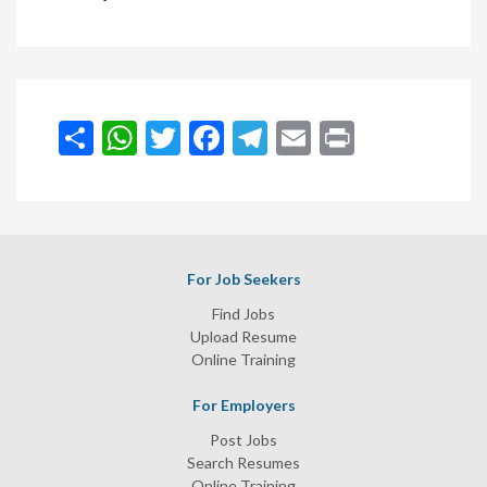
انشر
WhatsApp
Twitter
Facebook
Telegram
Email
Print
For Job Seekers
Find Jobs
Upload Resume
Online Training
For Employers
Post Jobs
Search Resumes
Online Training