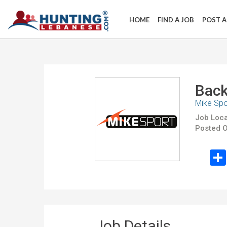
HOME
FIND A JOB
POST A
Back
Mike Spo
Job Loca
Posted O
Job Details