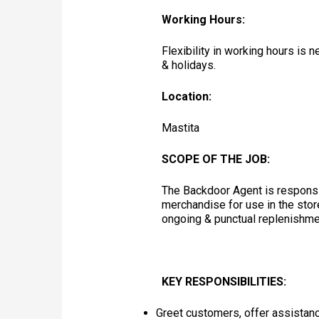
Working Hours:
Flexibility in working hours is
& holidays.
Location:
Mastita
SCOPE OF THE JOB:
The Backdoor Agent is responsib
merchandise for use in the stor
ongoing & punctual replenishme
KEY RESPONSIBILITIES:
Greet customers, offer assistanc