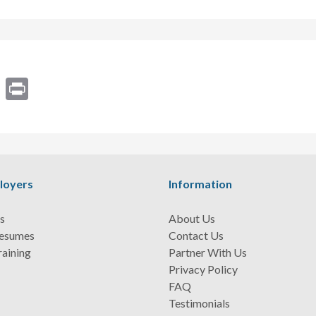
ram
Email
Print
loyers
Information
s
About Us
Resumes
Contact Us
raining
Partner With Us
Privacy Policy
FAQ
Testimonials