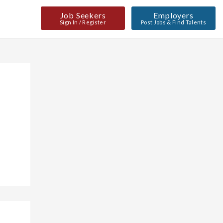
Job Seekers
Employers
Sign In / Register
Post Jobs & Find Talents