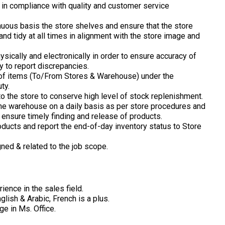
 in compliance with quality and customer service
nuous basis the store shelves and ensure that the store
and tidy at all times in alignment with the store image and
sically and electronically in order to ensure accuracy of
ty to report discrepancies.
 of items (To/From Stores & Warehouse) under the
ty.
o the store to conserve high level of stock replenishment.
 the warehouse on a daily basis as per store procedures and
o ensure timely finding and release of products.
roducts and report the end-of-day inventory status to Store
gned & related to the job scope.
rience in the sales field.
lish & Arabic, French is a plus.
e in Ms. Office.