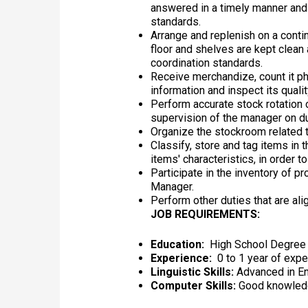
answered in a timely manner and
standards.
Arrange and replenish on a conti
floor and shelves are kept clean 
coordination standards.
Receive merchandize, count it phy
information and inspect its quali
Perform accurate stock rotation
supervision of the manager on du
Organize the stockroom related t
Classify, store and tag items in
items' characteristics, in order t
Participate in the inventory of p
Manager.
Perform other duties that are ali
JOB REQUIREMENTS:
Education:
High School Degree
Experience:
0 to 1 year of expe
Linguistic Skills:
Advanced in Eng
Computer Skills:
Good knowledg