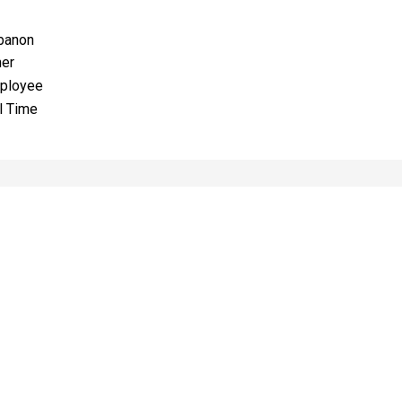
banon
her
ployee
l Time