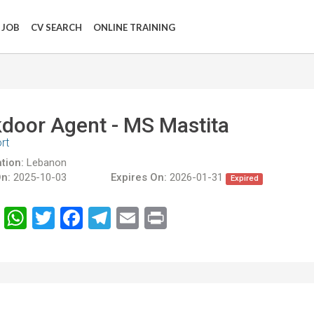
 JOB
CV SEARCH
ONLINE TRAINING
door Agent - MS Mastita
rt
tion:
Lebanon
n:
2025-10-03
Expires On:
2026-01-31
Expired
انشر
WhatsApp
Twitter
Facebook
Telegram
Email
Print