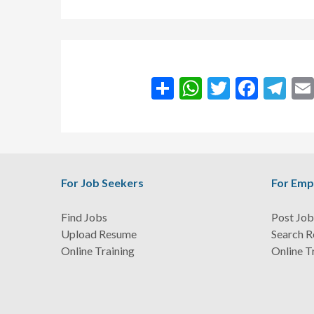
انشر
WhatsApp
Twitter
Facebook
Teleg
For Job Seekers
For Emp
Find Jobs
Post Job
Upload Resume
Search 
Online Training
Online T