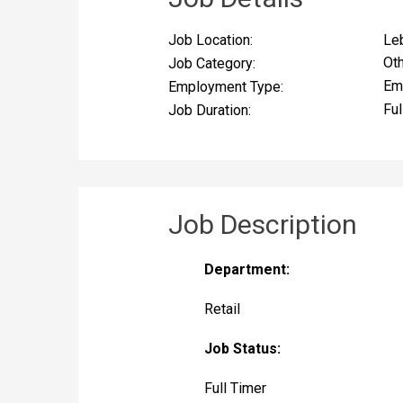
Le
Job Location:
Ot
Job Category:
Em
Employment Type:
Ful
Job Duration:
Job Description
Department:
Retail
Job Status:
Full Timer