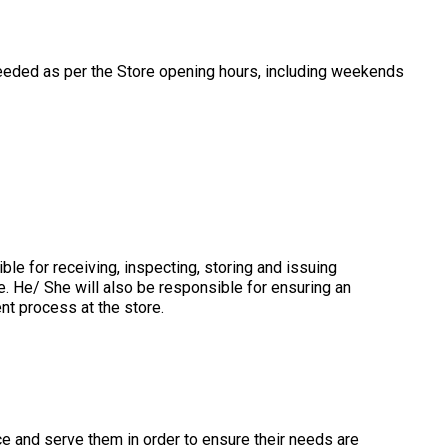
 needed as per the Store opening hours, including weekends
le for receiving, inspecting, storing and issuing
e. He/ She will also be responsible for ensuring an
nt process at the store.
e and serve them in order to ensure their needs are