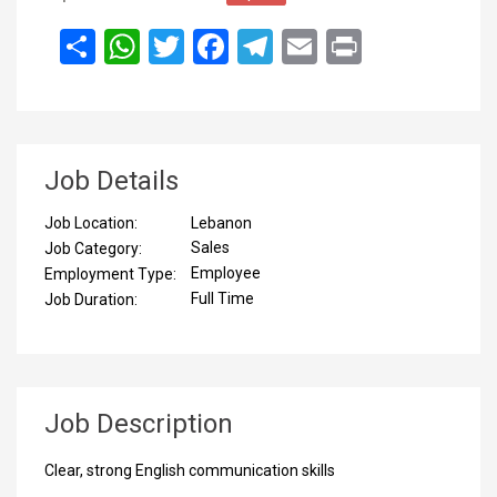
انشر
WhatsApp
Twitter
Facebook
Telegram
Email
Print
Job Details
Lebanon
Job Location:
Sales
Job Category:
Employee
Employment Type:
Full Time
Job Duration:
Job Description
Clear, strong English communication skills