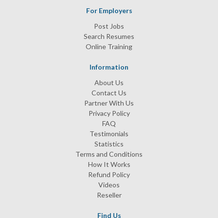
For Employers
Post Jobs
Search Resumes
Online Training
Information
About Us
Contact Us
Partner With Us
Privacy Policy
FAQ
Testimonials
Statistics
Terms and Conditions
How It Works
Refund Policy
Videos
Reseller
Find Us