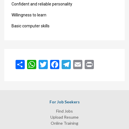
Confident and reliable personality
Willingness to learn
Basic computer skills
انشر
WhatsApp
Twitter
Facebook
Telegram
Email
Print
For Job Seekers
Find Jobs
Upload Resume
Online Training