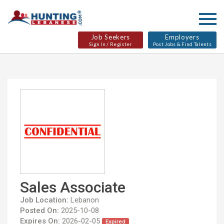
Job Seekers
Employers
Sign In / Register
Post Jobs & Find Talents
Sales Associate
Job Location:
Lebanon
Posted On:
2025-10-08
Expires On:
2026-02-05
Expired