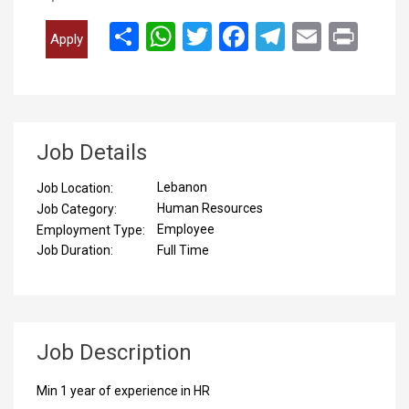
انشر
WhatsApp
Twitter
Facebook
Telegram
Email
Print
Apply
Job Details
Lebanon
Job Location:
Human Resources
Job Category:
Employee
Employment Type:
Full Time
Job Duration:
Job Description
Min 1 year of experience in HR