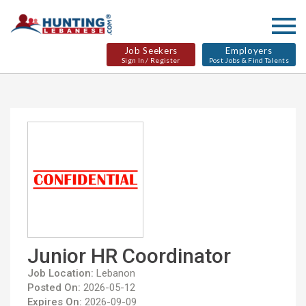
Job Seekers
Employers
Sign In / Register
Post Jobs & Find Talents
Junior HR Coordinator
Job Location:
Lebanon
Posted On:
2026-05-12
Expires On:
2026-09-09