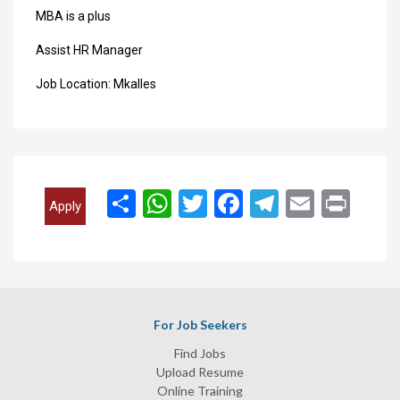
MBA is a plus
Assist HR Manager
Job Location: Mkalles
انشر
WhatsApp
Twitter
Facebook
Telegram
Email
Print
Apply
For Job Seekers
Find Jobs
Upload Resume
Online Training