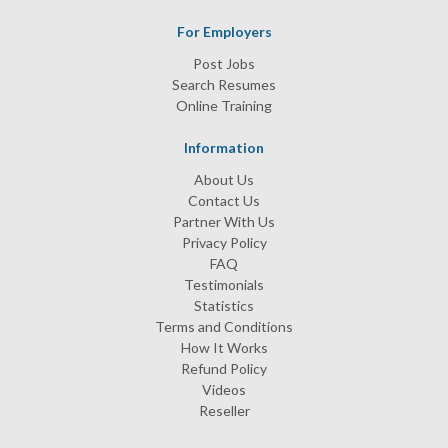
For Employers
Post Jobs
Search Resumes
Online Training
Information
About Us
Contact Us
Partner With Us
Privacy Policy
FAQ
Testimonials
Statistics
Terms and Conditions
How It Works
Refund Policy
Videos
Reseller