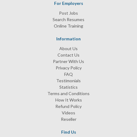
For Employers
Post Jobs
Search Resumes
Online Training
Information
About Us
Contact Us
Partner With Us
Privacy Policy
FAQ
Testimonials
Statistics
Terms and Conditions
How It Works
Refund Policy
Videos
Reseller
Find Us