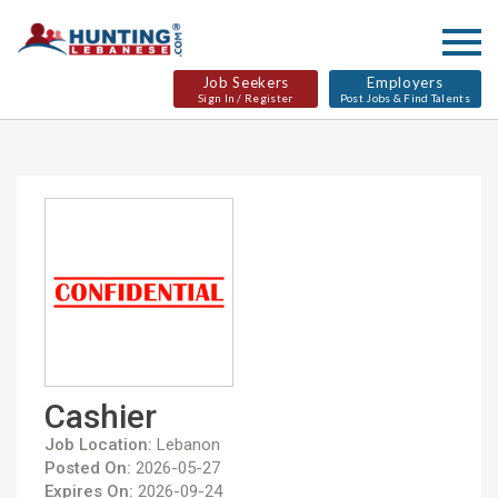
Job Seekers
Employers
Sign In / Register
Post Jobs & Find Talents
Cashier
Job Location:
Lebanon
Posted On:
2026-05-27
Expires On:
2026-09-24