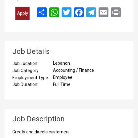
انشر
WhatsApp
Twitter
Facebook
Telegram
Email
Print
Apply
Job Details
Lebanon
Job Location:
Accounting / Finance
Job Category:
Employee
Employment Type:
Full Time
Job Duration:
Job Description
Greets and directs customers.