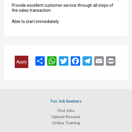
Provide excellent customer service through all steps of
the sales transaction.
Able to start immediately
انشر
WhatsApp
Twitter
Facebook
Telegram
Email
Print
Apply
For Job Seekers
Find Jobs
Upload Resume
Online Training