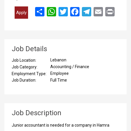
انشر
WhatsApp
Twitter
Facebook
Telegram
Email
Print
Apply
Job Details
Lebanon
Job Location:
Accounting / Finance
Job Category:
Employee
Employment Type:
Full Time
Job Duration:
Job Description
Junior accountant is needed for a company in Hamra