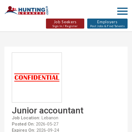
Job Seekers
Employers
Sign In / Register
Post Jobs & Find Talents
Junior accountant
Job Location:
Lebanon
Posted On:
2026-05-27
Expires On:
2026-09-24