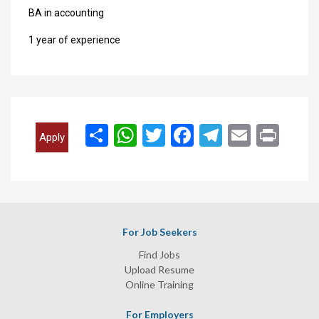
BA in accounting
1 year of experience
انشر
WhatsApp
Twitter
Facebook
Telegram
Email
Print
Apply
For Job Seekers
Find Jobs
Upload Resume
Online Training
For Employers