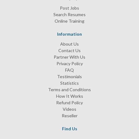
Post Jobs
Search Resumes
Online Training
Information
About Us
Contact Us
Partner With Us
Privacy Policy
FAQ
Testimonials
Statistics
Terms and Conditions
How It Works
Refund Policy
Videos
Reseller
Find Us