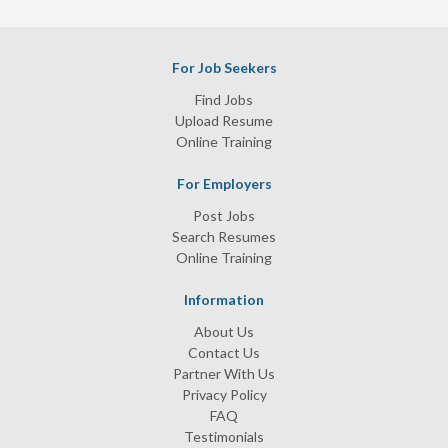
For Job Seekers
Find Jobs
Upload Resume
Online Training
For Employers
Post Jobs
Search Resumes
Online Training
Information
About Us
Contact Us
Partner With Us
Privacy Policy
FAQ
Testimonials