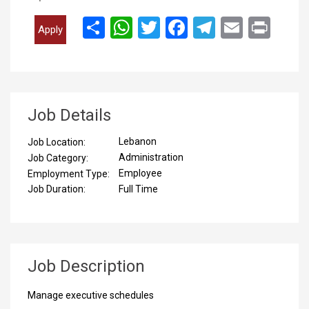
انشر
WhatsApp
Twitter
Facebook
Telegram
Email
Print
Apply
Job Details
Lebanon
Job Location:
Administration
Job Category:
Employee
Employment Type:
Full Time
Job Duration:
Job Description
Manage executive schedules