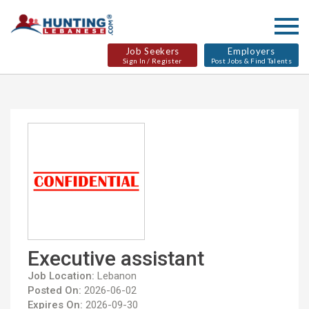
Job Seekers
Employers
Sign In / Register
Post Jobs & Find Talents
Executive assistant
Job Location:
Lebanon
Posted On:
2026-06-02
Expires On:
2026-09-30