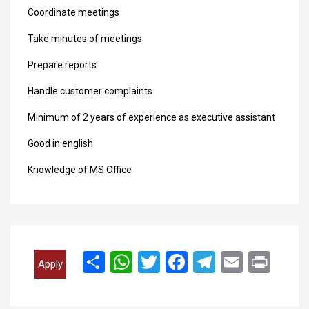
Coordinate meetings
Take minutes of meetings
Prepare reports
Handle customer complaints
Minimum of 2 years of experience as executive assistant
Good in english
Knowledge of MS Office
انشر
WhatsApp
Twitter
Facebook
Telegram
Email
Print
Apply