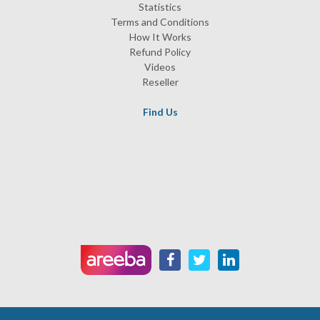
Statistics
Terms and Conditions
How It Works
Refund Policy
Videos
Reseller
Find Us